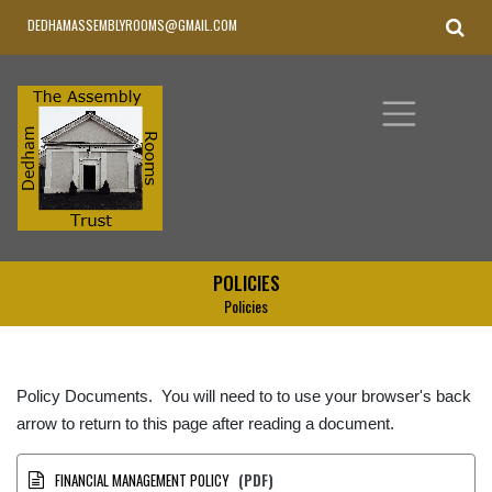
DEDHAMASSEMBLYROOMS@GMAIL.COM
POLICIES
Policies
Policy Documents. You will need to to use your browser's back
arrow to return to this page after reading a document.
FINANCIAL MANAGEMENT POLICY
(PDF)