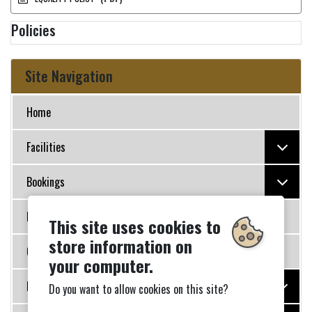
Policies
Site Navigation
Home
Facilities
Bookings
Policies
This site uses cookies to
store information on
Governance
your computer.
Photo Galleries
Do you want to allow cookies on this site?