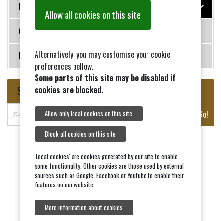
History
Allow all cookies on this site
Contact Us
Alternatively, you may customise your cookie
News
preferences bellow.
Some parts of this site may be disabled if
Search
cookies are blocked.
S
Go!
Allow only local cookies on this site
e
a
Block all cookies on this site
r
c
'Local cookies' are cookies generated by our site to enable
some functionality. Other cookies are those used by external
h
sources such as Google, Facebook or Youtube to enable their
features on our website.
More information about cookies