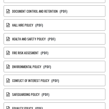
DOCUMENT CONTROL AND RETENTION
(PDF)
HALL HIRE POLICY
(PDF)
HEALTH AND SAFETY POLICY
(PDF)
FIRE RISK ASSESMENT
(PDF)
ENVIRONMENTAL POLICY
(PDF)
CONFLICT OF INTEREST POLICY
(PDF)
SAFEGUARDING POLICY
(PDF)
EQUALITY POLICY
(PDF)