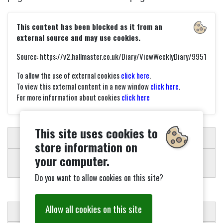
This content has been blocked as it from an
external source and may use cookies.
Source: https://v2.hallmaster.co.uk/Diary/ViewWeeklyDiary/9951
To allow the use of external cookies
click here
.
To view this external content in a new window
click here
.
For more information about cookies
click here
This site uses cookies to
SCHEDULER
store information on
your computer.
Do you want to allow cookies on this site?
Allow all cookies on this site
CONDITIONS OF HIRE