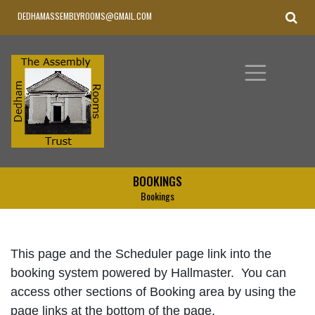
DEDHAMASSEMBLYROOMS@GMAIL.COM
BOOKINGS
Bookings
This page and the Scheduler page link into the
booking system powered by Hallmaster. You can
access other sections of Booking area by using the
page links at the bottom of the page.