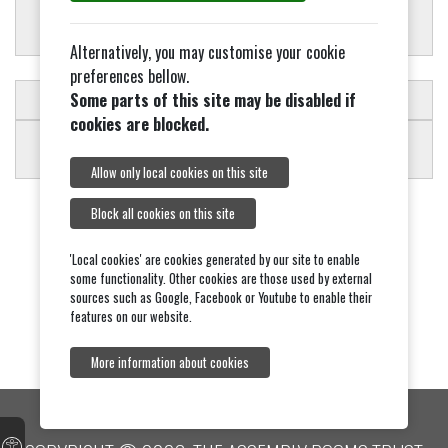
Alternatively, you may customise your cookie
preferences bellow.
Some parts of this site may be disabled if
SCHEDULE OF CHARGES
cookies are blocked.
Allow only local cookies on this site
Block all cookies on this site
'Local cookies' are cookies generated by our site to enable
some functionality. Other cookies are those used by external
sources such as Google, Facebook or Youtube to enable their
features on our website.
More information about cookies