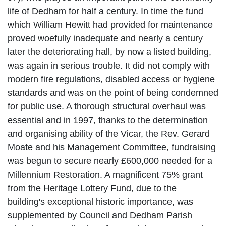
life of Dedham for half a century.
In time the fund
which William Hewitt had provided for maintenance
proved woefully inadequate and nearly a century
later the deteriorating hall, by now a listed building,
was again in serious
trouble. It did not comply with
modern fire regulations, disabled access or hygiene
standards and was on the point of being condemned
for public use. A thorough structural overhaul was
essential and in 1997, thanks to the determination
and organising ability of the Vicar, the Rev. Gerard
Moate and his Management Committee, fundraising
was begun to secure nearly £600,000 needed for a
Millennium Restoration. A magnificent 75% grant
from the Heritage Lottery Fund, due to the
building's
exceptional historic importance, was
supplemented by Council and Dedham Parish