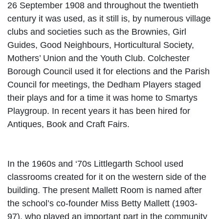
26 September 1908 and throughout the twentieth
century it was used, as it still is, by numerous village
clubs and societies such as the Brownies, Girl
Guides, Good Neighbours, Horticultural Society,
Mothers’ Union and the Youth Club. Colchester
Borough Council used it for elections and the Parish
Council for meetings, the Dedham Players staged
their plays and for a time it was home to Smartys
Playgroup. In recent years it has been hired for
Antiques, Book and Craft Fairs.
In the 1960s and ‘70s Littlegarth School used
classrooms created for it on the western side of the
building. The present Mallett Room is named after
the school’s co-founder Miss Betty Mallett
(1903-
97), who played an important part in the community