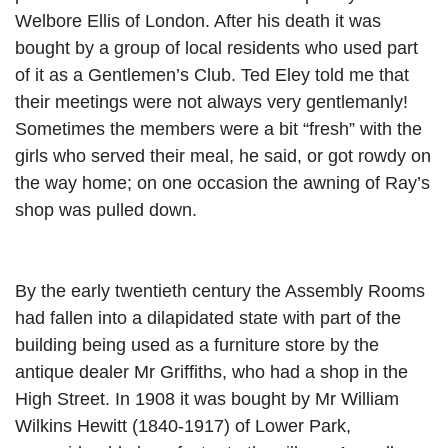
Welbore Ellis of London. After his death it was
bought by a group of local residents who used
part
of it as a Gentlemen’s Club. Ted Eley told me that
their meetings were not always very gentlemanly!
Sometimes the members were a bit “fresh” with the
girls who served their meal, he said, or got rowdy on
the way home; on one occasion the awning of Ray’s
shop was pulled down.
By the early twentieth century the Assembly Rooms
had fallen into a dilapidated state with part of the
building being used as a furniture store by the
antique dealer Mr Griffiths, who had a shop in the
High Street. In 1908 it was bought by Mr William
Wilkins Hewitt (1840-1917) of Lower Park,