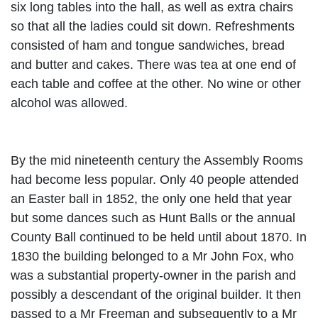
six long tables into the hall, as well as extra chairs
so that all the ladies could sit down. Refreshments
consisted of ham and tongue sandwiches, bread
and butter and cakes. There was tea at one end of
each table and coffee at the other. No wine or other
alcohol was allowed.
By the mid nineteenth century the Assembly Rooms
had become less popular. Only 40 people attended
an Easter ball in 1852, the only one held that year
but some dances such as Hunt
Balls or the annual
County Ball continued to be held until about 1870. In
1830 the building belonged to a Mr John Fox, who
was a substantial property-owner in the parish and
possibly a descendant of the original builder. It then
passed to a Mr Freeman and subsequently to a Mr