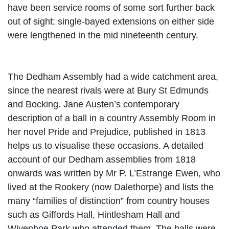
have been service rooms of some sort further back
out of sight; single-bayed extensions on either side
were lengthened in the mid nineteenth century.
The Dedham Assembly had a wide catchment area,
since the nearest rivals were at Bury St Edmunds
and Bocking. Jane Austen’s contemporary
description of a ball in a country Assembly Room in
her novel Pride and Prejudice, published in 1813
helps us to visualise these occasions. A detailed
account of our Dedham assemblies from 1818
onwards was written by Mr P. L’Estrange Ewen, who
lived at the Rookery (now Dalethorpe) and lists the
many “families of distinction” from country houses
such as Giffords Hall, Hintlesham Hall and
Wivenhoe Park who attended them. The
balls were