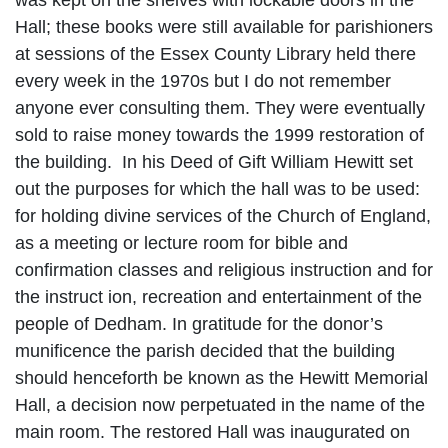
was kept on the shelves with lockable doors in the
Hall; these books were still available for parishioners
at sessions of the Essex County Library held there
every week in the 1970s but I do not remember
anyone ever consulting them. They were eventually
sold to raise money towards the 1999 restoration of
the building.
In his Deed of Gift William Hewitt set
out the purposes for which the hall was to be used:
for holding divine services of the Church of England,
as a meeting or lecture room for bible and
confirmation classes and religious instruction and for
the instruct ion, recreation and entertainment of the
people of Dedham. In gratitude for the donor’s
munificence the parish decided that the building
should henceforth be known as the Hewitt Memorial
Hall, a decision now perpetuated in the name of the
main room. The restored Hall was inaugurated on