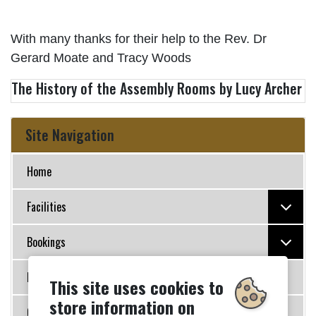
With many thanks for their help to the Rev. Dr
Gerard Moate and Tracy Woods
The History of the Assembly Rooms by Lucy Archer
Site Navigation
Home
Facilities
Bookings
Policies
This site uses cookies to
store information on
Governance