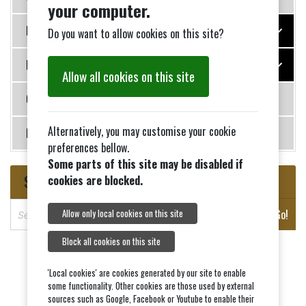
your computer.
Photo Galleries
Do you want to allow cookies on this site?
History
Allow all cookies on this site
Contact Us
Alternatively, you may customise your cookie
News
preferences bellow.
Some parts of this site may be disabled if
Search
cookies are blocked.
S
Go!
Allow only local cookies on this site
e
a
Block all cookies on this site
r
c
'Local cookies' are cookies generated by our site to enable
some functionality. Other cookies are those used by external
h
sources such as Google, Facebook or Youtube to enable their