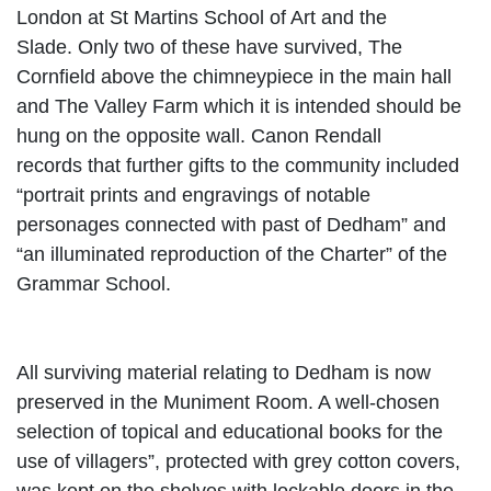
London at St Martins School of Art and the
Slade.
Only two of these have survived, The
Cornfield above the chimneypiece in the main hall
and The Valley Farm which it is intended should be
hung on the opposite wall. Canon Rendall
records
that further gifts to the community included
“portrait prints and engravings of notable
personages connected with past of Dedham” and
“an illuminated reproduction of the Charter” of the
Grammar School.
All surviving material relating to Dedham is now
preserved in the Muniment Room. A well-chosen
selection of topical and educational books for the
use of villagers”, protected with grey cotton covers,