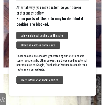
Alternatively, you may customise your cookie
preferences bellow.
Some parts of this site may be disabled if
cookies are blocked.
Allow only local cookies on this site
Block all cookies on this site
'Local cookies' are cookies generated by our site to enable
some functionality. Other cookies are those used by external
sources such as Google, Facebook or Youtube to enable their
features on our website.
More information about cookies