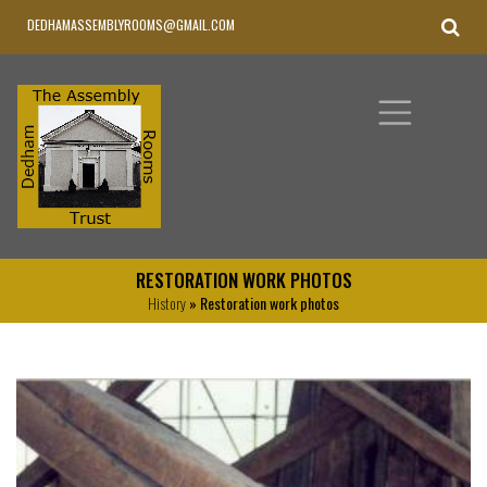
DEDHAMASSEMBLYROOMS@GMAIL.COM
RESTORATION WORK PHOTOS
History
» Restoration work photos