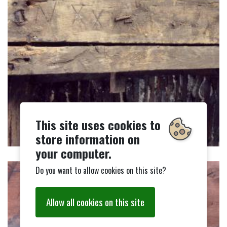
This site uses cookies to
store information on
your computer.
Do you want to allow cookies on this site?
Allow all cookies on this site