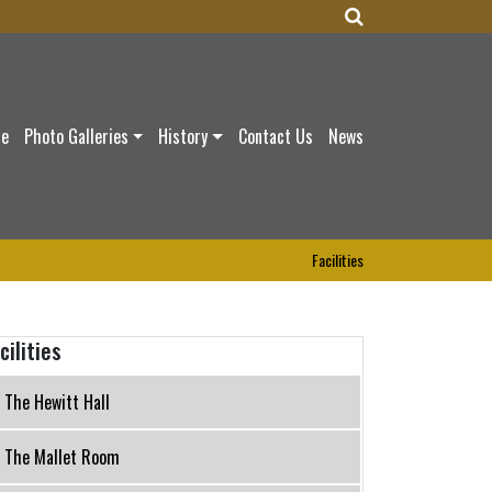
ce
Photo Galleries
History
Contact Us
News
Facilities
cilities
The Hewitt Hall
The Mallet Room