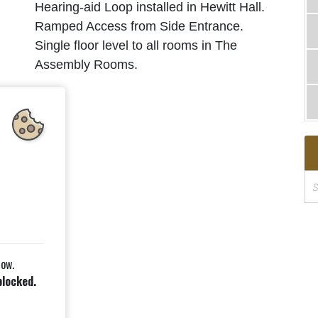
Hearing-aid Loop installed in Hewitt Hall.
Ramped Access from Side Entrance.
Single floor level to all rooms in The
l
Assembly Rooms.
S
e
a
r
c
low.
h
blocked.