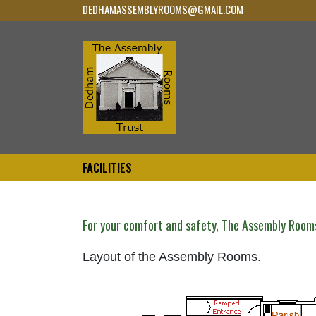
DEDHAMASSEMBLYROOMS@GMAIL.COM
FACILITIES
For your comfort and safety, The Assembly Room
Layout of the Assembly Rooms.