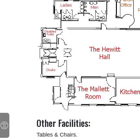
Other Facilities:
Tables & Chairs.