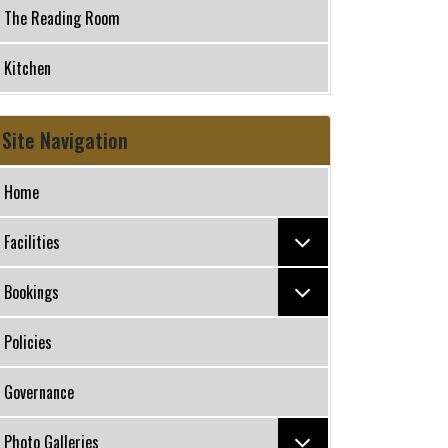
The Reading Room
Kitchen
Site Navigation
Home
Facilities
Bookings
Policies
Governance
Photo Galleries