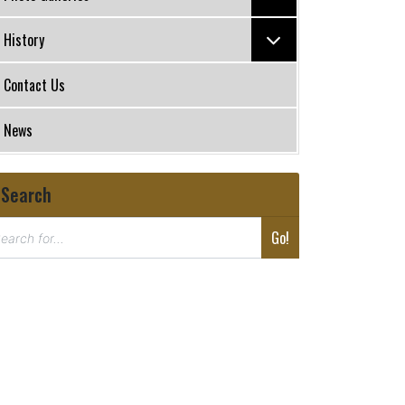
History
Contact Us
News
Search
Go!