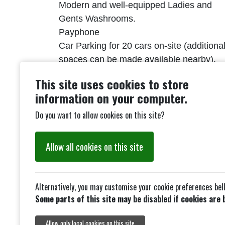
Modern and well-equipped Ladies and
Gents Washrooms.
Payphone
Car Parking for 20 cars on-site (additiona
spaces can be made available nearby).
Licenses for Music & Dancing and PSR.
This site uses cookies to store
(hirer must provide others)
information on your computer.
Conditions of Hire link.
Do you want to allow cookies on this site?
Allow all cookies on this site
Alternatively, you may customise your cookie preferences bel
Some parts of this site may be disabled if cookies are 
Allow only local cookies on this site