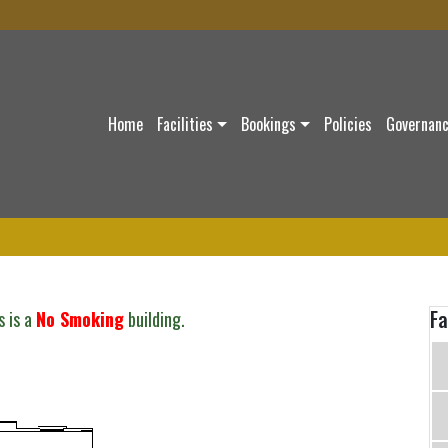
Home
Facilities
Bookings
Policies
Governan
Fa
s is a
No Smoking
building.