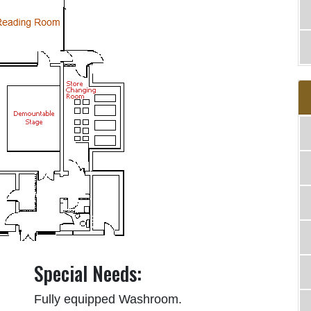
Special Needs:
Fully equipped Washroom.