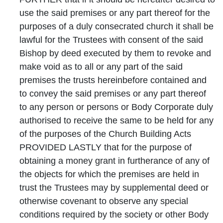
use the said premises or any part thereof for the
purposes of a duly consecrated church it shall be
lawful for the Trustees with consent of the said
Bishop by deed executed by them to revoke and
make void as to all or any part of the said
premises the trusts hereinbefore contained and
to convey the said premises or any part thereof
to any person or persons or Body Corporate duly
authorised to receive the same to be held for any
of the purposes of the Church Building Acts
PROVIDED LASTLY that for the purpose of
obtaining a money grant in furtherance of any of
the objects for which the premises are held in
trust the Trustees may by supplemental deed or
otherwise covenant to observe any special
conditions required by the society or other Body