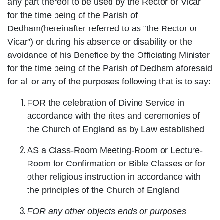
any part thereof to be used by the Rector or Vicar
for the time being of the Parish of
Dedham(hereinafter referred to as “the Rector or
Vicar”) or during his absence or disability or the
avoidance of his Benefice by the Officiating Minister
for the time being of the Parish of Dedham aforesaid
for all or any of the purposes following that is to say:
FOR the celebration of Divine Service in
accordance with the rites and ceremonies of
the Church of England as by Law established
AS a Class-Room Meeting-Room or Lecture-
Room for Confirmation or Bible Classes or for
other religious instruction in accordance with
the principles of the Church of England
FOR any other objects ends or purposes