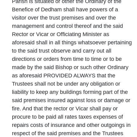
Parish is situated or other the Ordinary of the
Benefice of Dedham shall have powers of a
visitor over the trust premises and over the
management and control thereof and the said
Rector or Vicar or Officiating Minister as
aforesaid shall in all things whatsoever pertaining
to the said trust observe and carry out all
directions or orders from time to time or to be
made by the said Bishop or such other Ordinary
as aforesaid PROVIDED ALWAYS that the
Trustees shall not be under any obligation or
liability to keep any buildings forming part of the
said premises insured against loss or damage or
fire. And that the rector or Vicar shall pay or
procure to be paid all rates taxes expenses of
repairs costs of insurance and other outgoings in
respect of the said premises and the Trustees