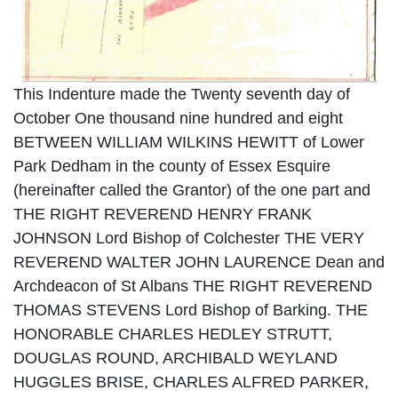
This Indenture made the Twenty seventh day of
October One thousand nine hundred and eight
BETWEEN WILLIAM WILKINS HEWITT of Lower
Park Dedham in the county of Essex Esquire
(hereinafter called the Grantor) of the one part and
THE RIGHT REVEREND HENRY FRANK
JOHNSON Lord Bishop of Colchester THE VERY
REVEREND WALTER JOHN LAURENCE Dean and
Archdeacon of St Albans THE RIGHT REVEREND
THOMAS STEVENS Lord Bishop of Barking. THE
HONORABLE CHARLES HEDLEY STRUTT,
DOUGLAS ROUND, ARCHIBALD WEYLAND
HUGGLES BRISE, CHARLES ALFRED PARKER,