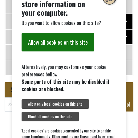
store information on
Governance
your computer.
Photo Galleries
Do you want to allow cookies on this site?
History
Allow all cookies on this site
Contact Us
Alternatively, you may customise your cookie
News
preferences bellow.
Some parts of this site may be disabled if
Search
cookies are blocked.
S
Go!
Allow only local cookies on this site
e
a
Block all cookies on this site
r
c
'Local cookies' are cookies generated by our site to enable
some functionality. Other cookies are those used by external