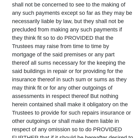
shall not be concerned to see to the making of
any such payments except so far as they may be
necessarily liable by law, but they shall not be
precluded from making any such payments if
they think fit so to do PROVIDED that the
Trustees may raise from time to time by
mortgage of the said premises or any part
thereof all sums necessary for the keeping the
said buildings in repair or for providing for the
insurance thereof in such sum or sums as they
may think fit or for any other outgoings of
assessments in respect thereof But nothing
herein contained shall make it obligatory on the
Trustees to provide for such repairs insurance or
other outgoings or shall make them liable in
respect of any omission so to do PROVIDED
FURTHER that if it should be hereafter desired to