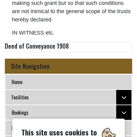
making such grant but so that such conditions
are not inimical to the general scope of the trusts
hereby declared
IN WITNESS etc.
Deed of Conveyance 1908
Site Navigation
Home
Facilities
Bookings
Policies
This site uses cookies to