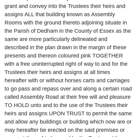
grant and convey into the Trustees their heirs and
assigns ALL that building known as Assembly
Rooms with the ground thereto adjoining situate in
the Parish of Dedham in the County of Essex as the
same are more particularly delineated and
described in the plan drawn in the margin of these
presents and thereon coloured pink TOGETHER
with a free uninterrupted right of way to and for the
Trustees their heirs and assigns at all times
hereafter with or without horses carts and carriages
to go pass and repass over and along a certain road
called Assembly Road at their free will and pleasure
TO HOLD unto and to the use of the Trustees their
heirs and assigns UPON TRUST to permit the same
and allow any buildings or building which now are or
may hereafter be erected on the said premises or