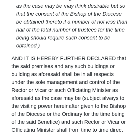
as the case may be may think desirable but so
that the consent of the Bishop of the Diocese
be obtained thereto if a number of not less than
half of the total number of trustees for the time
being should require such consent to be
obtained )
AND IT IS HEREBY FURTHER DECLARED that
the said premises and any such buildings or
building as aforesaid shall be in all respects
under the sole management and control of the
Rector or Vicar or such Officiating Minister as
aforesaid as the case may be (subject always to
the visiting power hereinafter given to the Bishop
of the Diocese or the Ordinary for the time being
of the said Benefice) and such Rector or Vicar or
Officiating Minister shall from time to time direct