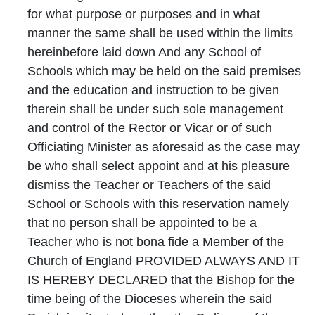
for what purpose or purposes and in what
manner the same shall be used within the limits
hereinbefore laid down And any School of
Schools which may be held on the said premises
and the education and instruction to be given
therein shall be under such sole management
and control of the Rector or Vicar or of such
Officiating Minister as aforesaid as the case may
be who shall select appoint and at his pleasure
dismiss the Teacher or Teachers of the said
School or Schools with this reservation namely
that no person shall be appointed to be a
Teacher who is not bona fide a Member of the
Church of England PROVIDED ALWAYS AND IT
IS HEREBY DECLARED that the Bishop for the
time being of the Dioceses wherein the said