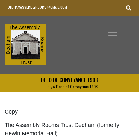
DEDHAMASSEMBLYROOMS@GMAIL.COM
DEED OF CONVEYANCE 1908
History
» Deed of Conveyance 1908
Copy
The Assembly Rooms Trust Dedham (formerly
Hewitt Memorial Hall)