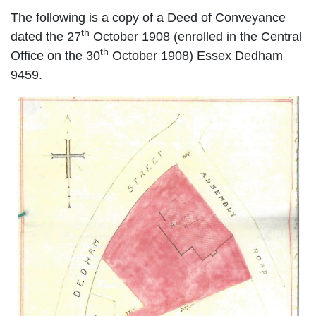
The following is a copy of a Deed of Conveyance
th
dated the 27
October 1908 (enrolled in the Central
th
Office on the 30
October 1908)
Essex Dedham
9459.