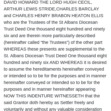
DAVID HOWARD THE LORD HUGH CECIL,
ARTHUR LEWIS STRIDE,CHARLES BARCLAY
and CHARLES HENRY BRABON HEATON ELLIS
who are the Trustees of the St Albans Diocesan
Trust Deed One thousand eight hundred and ninety
six and are therein more particularly described
(hereinafter called “the Trustees”) of the other part
WHEREAS these presents are supplemental to the
St. Albans Diocesan Trust Deed One thousand eight
hundred and ninety six AND WHEREAS it is desired
to assume the hereditaments hereinafter conveyed
or intended so to be for the purposes and in manner
hereinafter conveyed or intended so to be for the
purposes and in manner hereinafter appearing
NOW THIS INDENTURE WITNESSETH that the
said Grantor doth hereby as Settler freely and
voluntarily and without any valuable consideration