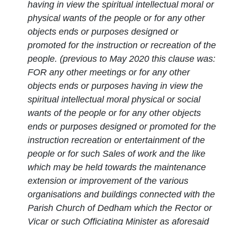
having in view the spiritual intellectual moral or
physical wants of the people or for any other
objects ends or purposes designed or
promoted for the instruction or recreation of the
people. (previous to May 2020 this clause was:
FOR any other meetings or for any other
objects ends or purposes having in view the
spiritual intellectual moral physical or social
wants of the people or for any other objects
ends or purposes designed or promoted for the
instruction recreation or entertainment of the
people or for such Sales of work and the like
which may be held towards the maintenance
extension or improvement of the various
organisations and buildings connected with the
Parish Church of Dedham which the Rector or
Vicar or such Officiating Minister as aforesaid