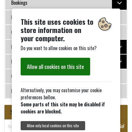
Bookings
Policies
This site uses cookies to
store information on
Governance
your computer.
Photo Galleries
Do you want to allow cookies on this site?
History
Allow all cookies on this site
Contact Us
Alternatively, you may customise your cookie
News
preferences bellow.
Some parts of this site may be disabled if
Search
cookies are blocked.
S
Go!
Allow only local cookies on this site
e