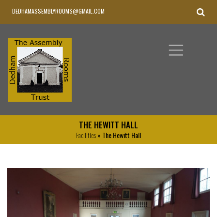
DEDHAMASSEMBLYROOMS@GMAIL.COM
THE HEWITT HALL
Facilities
» The Hewitt Hall