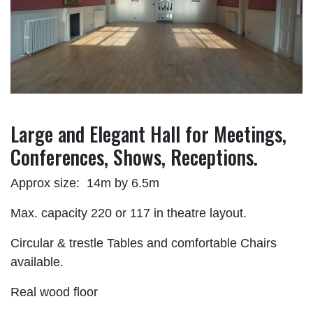
Large and Elegant Hall for Meetings,
Conferences, Shows, Receptions.
Approx size: 14m by 6.5m
Max. capacity 220 or 117 in theatre layout.
Circular & trestle Tables and comfortable Chairs
available.
Real wood floor