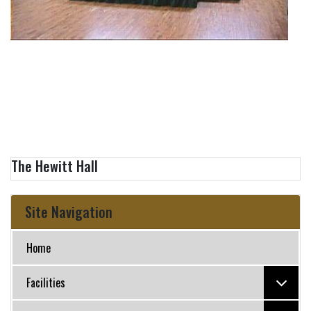
The Hewitt Hall
Site Navigation
Home
Facilities