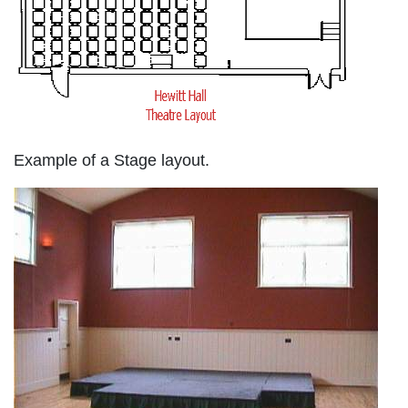
Example of a Stage layout.