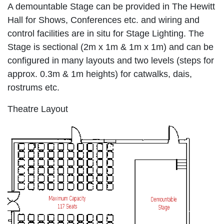
A demountable Stage can be provided in The Hewitt
Hall for Shows, Conferences etc. and wiring and
control facilities are in situ for Stage Lighting. The
Stage is sectional (2m x 1m & 1m x 1m) and can be
configured in many layouts and two levels (steps for
approx. 0.3m & 1m heights) for catwalks, dais,
rostrums etc.
Theatre Layout