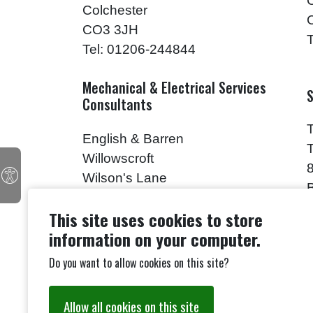
Colchester
CO3 3JH
Tel: 01206-244844
Mechanical & Electrical Services
S
Consultants
English & Barren
Willowscroft
Wilson's Lane
Mark's Tey
This site uses cookies to store
CO6 1HH
information on your computer.
Tel: 01206-211805
Do you want to allow cookies on this site?
Building Analyst
M
Allow all cookies on this site
Mr. Paul Drury