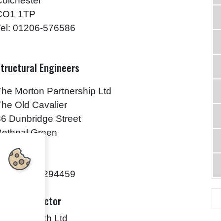
Colchester
CO1 1TP
Tel: 01206-576586
tructural Engineers
The Morton Partnership Ltd
The Old Cavalier
86 Dunbridge Street
Bethnal Green
London
E2 6JJ
Tel: 0207-7294459
ain Contractor
Ingram Smith Ltd