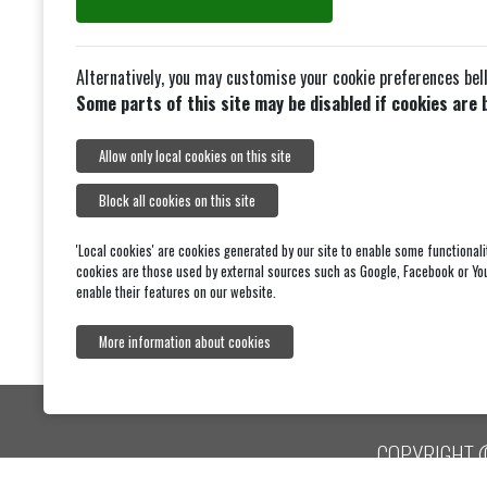
23 Spencer Road
Strawberry Hill
Alternatively, you may customise your cookie preferences bel
Twickenham
S
Some parts of this site may be disabled if cookies are 
TW2 5TZ
Tel: 0208-8944711
Allow only local cookies on this site
Block all cookies on this site
'Local cookies' are cookies generated by our site to enable some functionali
cookies are those used by external sources such as Google, Facebook or Yo
enable their features on our website.
More information about cookies
COPYRIGHT 