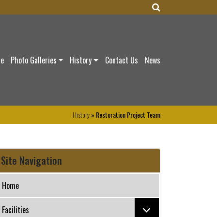
ce
Photo Galleries
History
Contact Us
News
History
» Restoration Project Team
Site Navigation
Home
Facilities