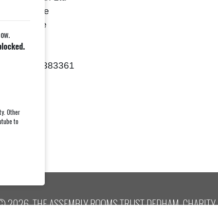
Crown Place
Woodbridge
low.
uffolk
blocked.
IP12 1BU
Tel: 01394-383361
ty. Other
utube to
© 2026, THE ASSEMBLY ROOMS TRUST DEDHAM, CHARITY 