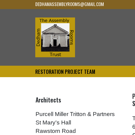
DEDHAMASSEMBLYROOMS@GMAIL.COM
RESTORATION PROJECT TEAM
P
Architects
S
Purcell Miller Tritton & Partners
St Mary's Hall
Rawstorn Road