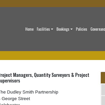
Home
Facilities
Bookings
Policies
Governan
roject Managers, Quantity Surveyors & Project
upervisors
The Dudley Smith Partnership
6 George Street