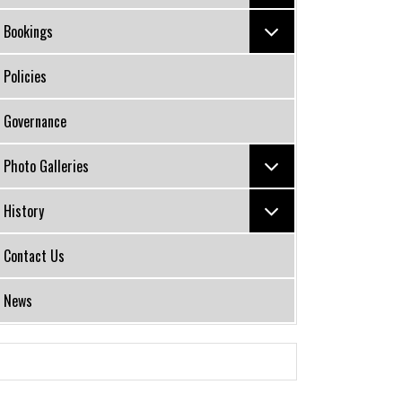
Bookings
Policies
Governance
Photo Galleries
History
Contact Us
News